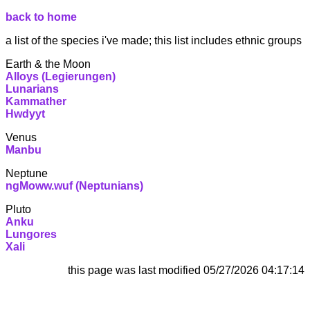
back to home
a list of the species i've made; this list includes ethnic groups
Earth & the Moon
Alloys (Legierungen)
Lunarians
Kammather
Hwdyyt
Venus
Manbu
Neptune
ngMoww.wuf (Neptunians)
Pluto
Anku
Lungores
Xali
this page was last modified
05/27/2026 04:17:14